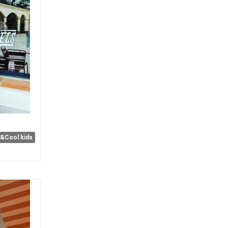
e&Cool kids