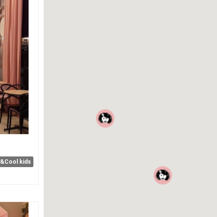
e&Cool kids