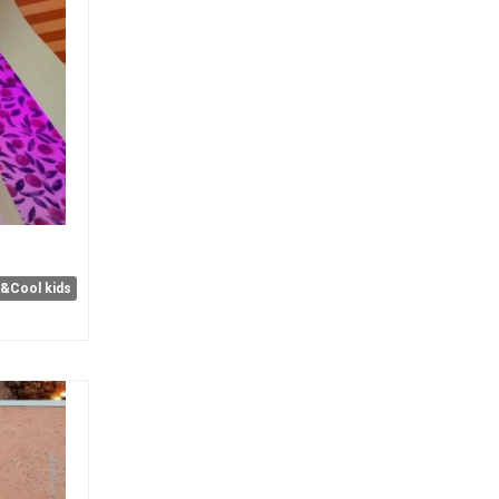
e&Cool kids