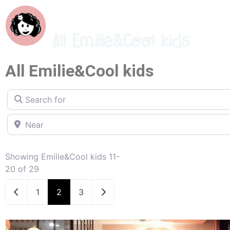
All Emilie&Cool kids
All Emilie&Cool kids
Search for
Near
Showing Emilie&Cool kids 11-
20 of 29
Newer posts
Older posts
1
2
3