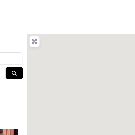
Search