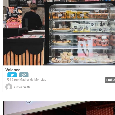
Valence
17 rue Madier de Montjau
Emili
eliz cervetti