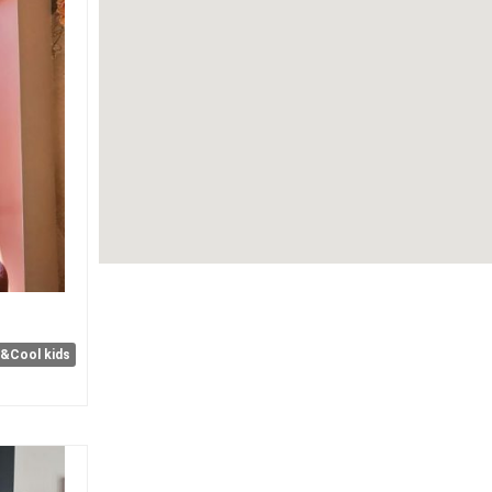
e&Cool kids