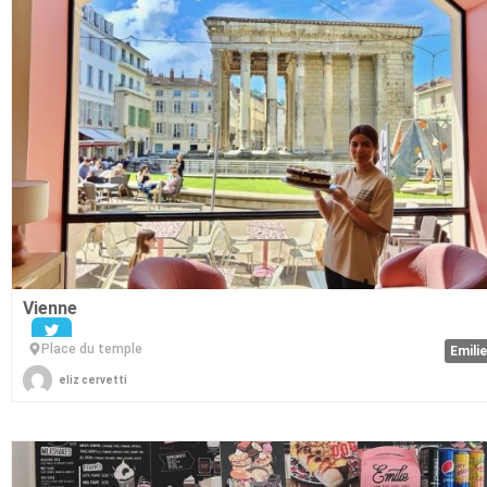
Vienne
Place du temple
Emili
eliz cervetti