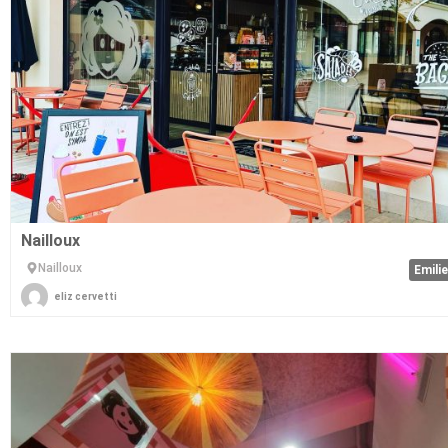
Nailloux
Nailloux
Emili
eliz cervetti