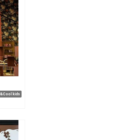
e&Cool kids