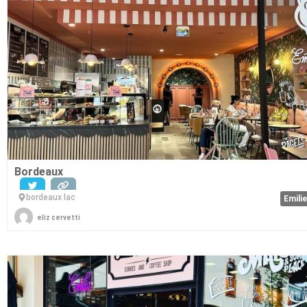
Bordeaux
bordeaux lac
Emili
eliz cervetti