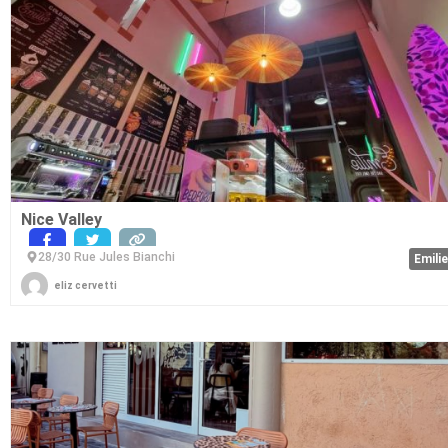
Nice Valley
28/30 Rue Jules Bianchi
Emili
eliz cervetti