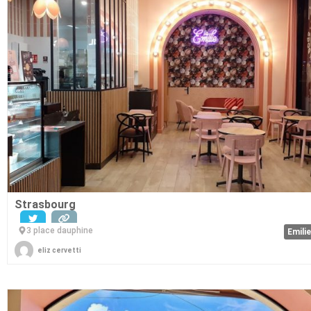
Strasbourg
3 place dauphine
Emili
eliz cervetti