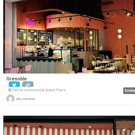
Grenoble
Centre commercial Grand Place
Emili
eliz cervetti