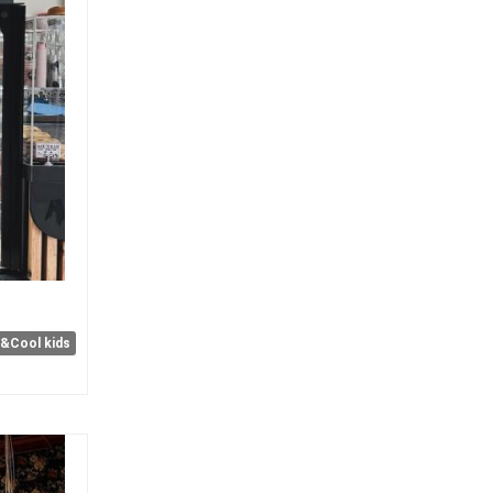
e&Cool kids