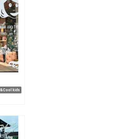
e&Cool kids